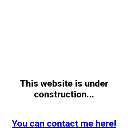
This website is under
construction...
You can contact me here!