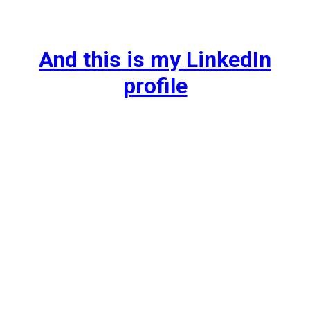
And this is my LinkedIn
profile